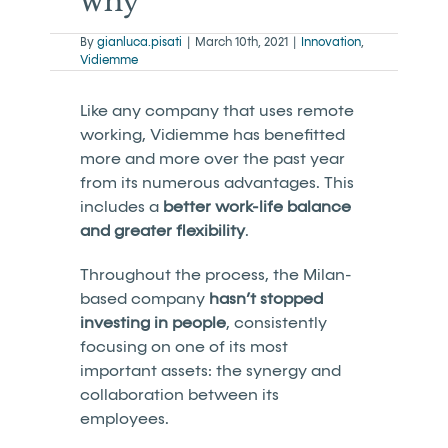
why
By
gianluca.pisati
|
March 10th, 2021
|
Innovation
,
Vidiemme
Like any company that uses remote
working, Vidiemme has benefitted
more and more over the past year
from its numerous advantages. This
includes a
better work-life balance
and greater flexibility
.
Throughout the process, the Milan-
based company
hasn’t stopped
investing in people
, consistently
focusing on one of its most
important assets: the synergy and
collaboration between its
employees.