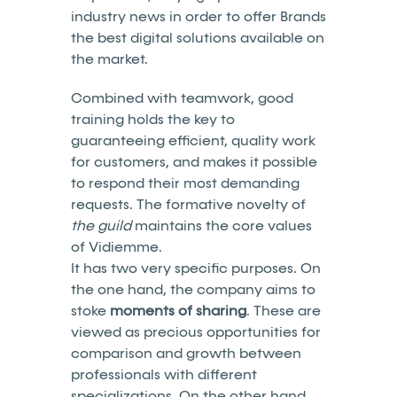
industry news in order to offer Brands
the best digital solutions available on
the market.
Combined with teamwork, good
training holds the key to
guaranteeing efficient, quality work
for customers, and makes it possible
to respond their most demanding
requests. The formative novelty of
the guild
maintains the core values
of Vidiemme.
It has two very specific purposes. On
the one hand, the company aims to
stoke
moments of sharing
. These are
viewed as precious opportunities for
comparison and growth between
professionals with different
specializations. On the other hand,