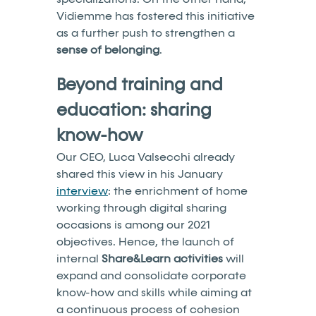
Vidiemme has fostered this initiative
as a further push to strengthen a
sense of belonging
.
Beyond training and
education: sharing
know-how
Our CEO, Luca Valsecchi already
shared this view in his January
interview
: the enrichment of home
working through digital sharing
occasions is among our 2021
objectives. Hence, the launch of
internal
Share&Learn activities
will
expand and consolidate corporate
know-how and skills while aiming at
a continuous process of cohesion