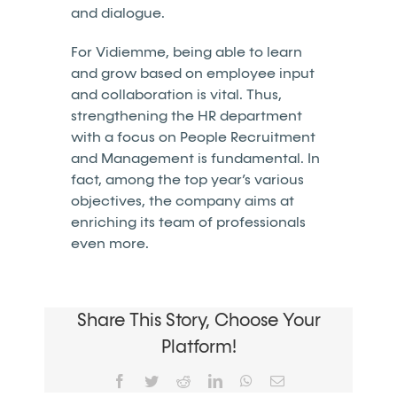
and dialogue.
For Vidiemme, being able to learn
and grow based on employee input
and collaboration is vital. Thus,
strengthening the HR department
with a focus on People Recruitment
and Management is fundamental. In
fact, among the top year’s various
objectives, the company aims at
enriching its team of professionals
even more.
Share This Story, Choose Your
Platform!
Facebook
Twitter
Reddit
LinkedIn
WhatsApp
Email