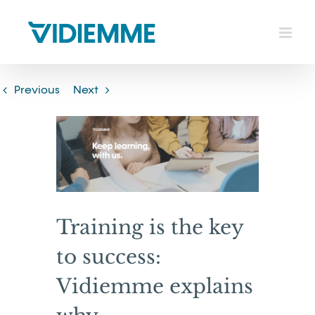
Skip
to
content
Previous
Next
View
Larger
Image
Training is the key
to success:
Vidiemme explains