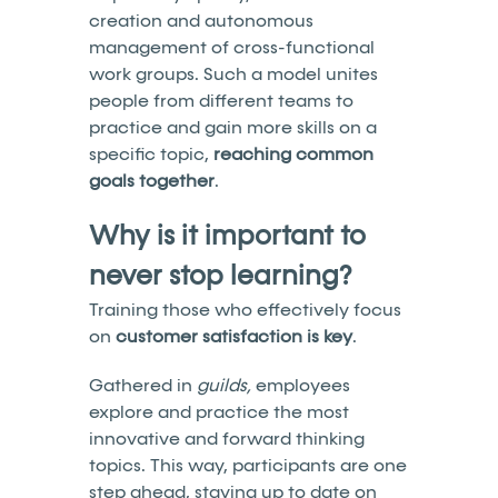
creation and autonomous
management of cross-functional
work groups. Such a model unites
people from different teams to
practice and gain more skills on a
specific topic,
reaching common
goals together
.
Why is it important to
never stop learning?
Training those who effectively focus
on
customer satisfaction is key
.
Gathered in
guilds,
employees
explore and practice the most
innovative and forward thinking
topics. This way, participants are one
step ahead, staying up to date on