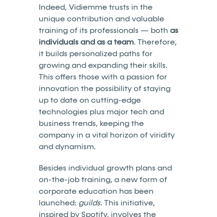
Indeed, Vidiemme trusts in the
unique contribution and valuable
training of its professionals — both
as
individuals and as a team
. Therefore,
it builds personalized paths for
growing and expanding their skills.
This offers those with a passion for
innovation the possibility of staying
up to date on cutting-edge
technologies plus major tech and
business trends, keeping the
company in a vital horizon of viridity
and dynamism.
Besides individual growth plans and
on-the-job training, a new form of
corporate education has been
launched:
guilds.
This initiative,
inspired by Spotify, involves the